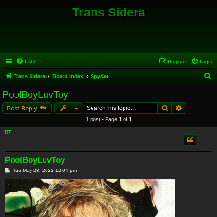
Trans Sidera
FAQ
Register
Login
S
Trans Sidera
Board index
Spyder
e
PoolBoyLuvToy
a
Search
Advanced s
Post Reply
r
1 post • Page
1
of
1
c
RT
h
PoolBoyLuvToy
P
Tue May 23, 2023 12:04 pm
o
s
t