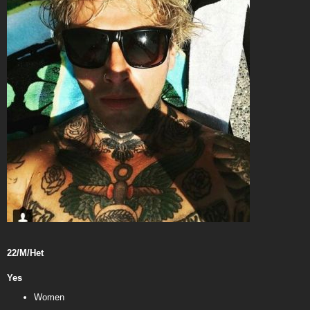
22/M/Het
Yes
Women