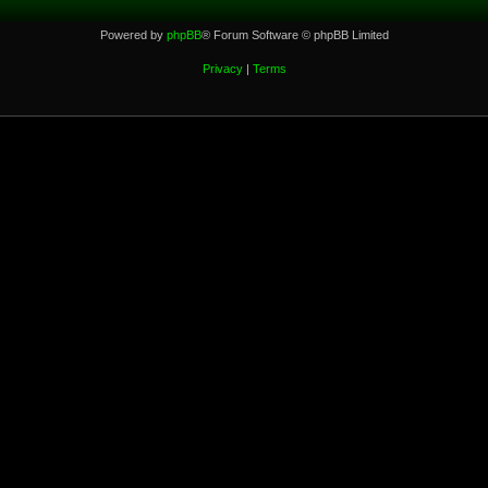
Powered by
phpBB
® Forum Software © phpBB Limited
Privacy
|
Terms