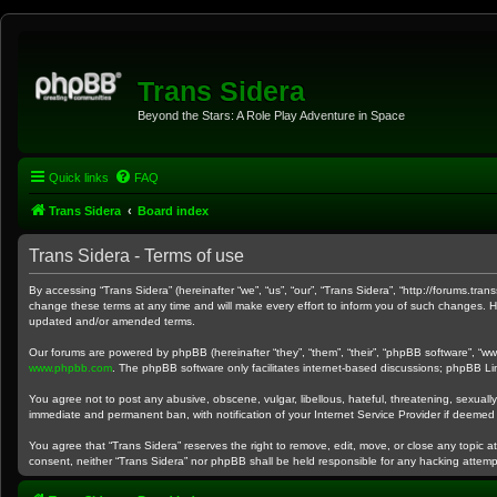
Trans Sidera
Beyond the Stars: A Role Play Adventure in Space
Quick links
FAQ
Trans Sidera
Board index
Trans Sidera - Terms of use
By accessing “Trans Sidera” (hereinafter “we”, “us”, “our”, “Trans Sidera”, “http://forums.tr
change these terms at any time and will make every effort to inform you of such changes. Ho
updated and/or amended terms.
Our forums are powered by phpBB (hereinafter “they”, “them”, “their”, “phpBB software”, “w
www.phpbb.com
. The phpBB software only facilitates internet-based discussions; phpBB Lim
You agree not to post any abusive, obscene, vulgar, libellous, hateful, threatening, sexually
immediate and permanent ban, with notification of your Internet Service Provider if deemed 
You agree that “Trans Sidera” reserves the right to remove, edit, move, or close any topic at
consent, neither “Trans Sidera” nor phpBB shall be held responsible for any hacking attem