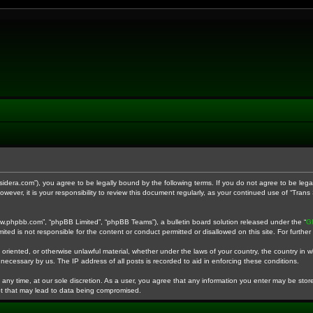
anssidera.com”), you agree to be legally bound by the following terms. If you do not agree to be le
wever, it is your responsibility to review this document regularly, as your continued use of “Tra
ww.phpbb.com”, “phpBB Limited”, “phpBB Teams”), a bulletin board solution released under the “
G
ited is not responsible for the content or conduct permitted or disallowed on this site. For furth
 oriented, or otherwise unlawful material, whether under the laws of your country, the country in w
necessary by us. The IP address of all posts is recorded to aid in enforcing these conditions.
 any time, at our sole discretion. As a user, you agree that any information you enter may be stored
pt that may lead to data being compromised.