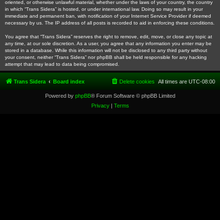
oriented, or otherwise unlawful material, whether under the laws of your country, the country
in which “Trans Sidera” is hosted, or under international law. Doing so may result in your
immediate and permanent ban, with notification of your Internet Service Provider if deemed
necessary by us. The IP address of all posts is recorded to aid in enforcing these conditions.
You agree that “Trans Sidera” reserves the right to remove, edit, move, or close any topic at
any time, at our sole discretion. As a user, you agree that any information you enter may be
stored in a database. While this information will not be disclosed to any third party without
your consent, neither “Trans Sidera” nor phpBB shall be held responsible for any hacking
attempt that may lead to data being compromised.
Trans Sidera
Board index
Delete cookies
All times are
UTC-08:00
Powered by
phpBB
® Forum Software © phpBB Limited
Privacy
|
Terms