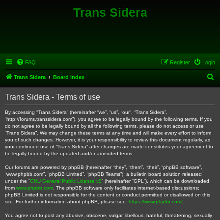
Trans Sidera
FAQ
Register
Login
S
Trans Sidera
Board index
e
Trans Sidera - Terms of use
a
r
By accessing “Trans Sidera” (hereinafter “we”, “us”, “our”, “Trans Sidera”,
“http://forums.transsidera.com”), you agree to be legally bound by the following terms. If you
c
do not agree to be legally bound by all the following terms, please do not access or use
“Trans Sidera”. We may change these terms at any time and will make every effort to inform
h
you of such changes. However, it is your responsibility to review this document regularly, as
your continued use of “Trans Sidera” after changes are made constitutes your agreement to
be legally bound by the updated and/or amended terms.
Our forums are powered by phpBB (hereinafter “they”, “them”, “their”, “phpBB software”,
“www.phpbb.com”, “phpBB Limited”, “phpBB Teams”), a bulletin board solution released
under the “
GNU General Public License v2
” (hereinafter “GPL”), which can be downloaded
from
www.phpbb.com
. The phpBB software only facilitates internet-based discussions;
phpBB Limited is not responsible for the content or conduct permitted or disallowed on this
site. For further information about phpBB, please see:
https://www.phpbb.com/
.
You agree not to post any abusive, obscene, vulgar, libellous, hateful, threatening, sexually