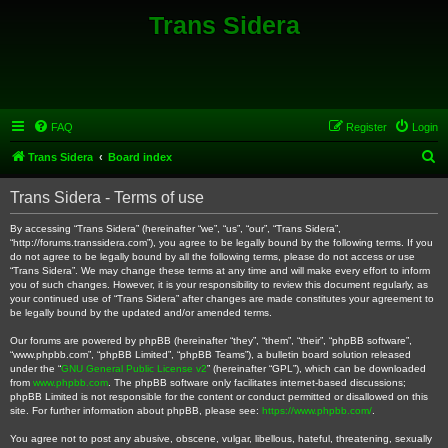
Trans Sidera
FAQ
Register
Login
S
Trans Sidera
Board index
e
Trans Sidera - Terms of use
a
r
By accessing “Trans Sidera” (hereinafter “we”, “us”, “our”, “Trans Sidera”,
“http://forums.transsidera.com”), you agree to be legally bound by the following terms. If you
c
do not agree to be legally bound by all the following terms, please do not access or use
“Trans Sidera”. We may change these terms at any time and will make every effort to inform
h
you of such changes. However, it is your responsibility to review this document regularly, as
your continued use of “Trans Sidera” after changes are made constitutes your agreement to
be legally bound by the updated and/or amended terms.
Our forums are powered by phpBB (hereinafter “they”, “them”, “their”, “phpBB software”,
“www.phpbb.com”, “phpBB Limited”, “phpBB Teams”), a bulletin board solution released
under the “
GNU General Public License v2
” (hereinafter “GPL”), which can be downloaded
from
www.phpbb.com
. The phpBB software only facilitates internet-based discussions;
phpBB Limited is not responsible for the content or conduct permitted or disallowed on this
site. For further information about phpBB, please see:
https://www.phpbb.com/
.
You agree not to post any abusive, obscene, vulgar, libellous, hateful, threatening, sexually