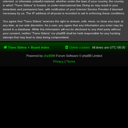
oriented, or otherwise unlawful material, whether under the laws of your country, the country
in which “Trans Sidera” is hosted, or under international law. Doing so may result in your
immediate and permanent ban, with notification of your Internet Service Provider if deemed
necessary by us. The IP address of all posts is recorded to aid in enforcing these conditions.
You agree that “Trans Sidera” reserves the right to remove, edit, move, or close any topic at
any time, at our sole discretion. As a user, you agree that any information you enter may be
stored in a database. While this information will not be disclosed to any third party without
your consent, neither “Trans Sidera” nor phpBB shall be held responsible for any hacking
attempt that may lead to data being compromised.
Trans Sidera
Board index
Delete cookies
All times are
UTC-08:00
Powered by
phpBB
® Forum Software © phpBB Limited
Privacy
|
Terms