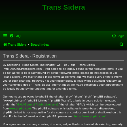
Trans Sidera
FAQ
Login
S
Trans Sidera
Board index
e
Trans Sidera - Registration
a
r
By accessing “Trans Sidera” (hereinafter “we”, “us”, “our”, “Trans Sidera”,
“http://forums.transsidera.com”), you agree to be legally bound by the following terms. If you
c
do not agree to be legally bound by all the following terms, please do not access or use
“Trans Sidera”. We may change these terms at any time and will make every effort to inform
h
you of such changes. However, it is your responsibility to review this document regularly, as
your continued use of “Trans Sidera” after changes are made constitutes your agreement to
be legally bound by the updated and/or amended terms.
Our forums are powered by phpBB (hereinafter “they”, “them”, “their”, “phpBB software”,
“www.phpbb.com”, “phpBB Limited”, “phpBB Teams”), a bulletin board solution released
under the “
GNU General Public License v2
” (hereinafter “GPL”), which can be downloaded
from
www.phpbb.com
. The phpBB software only facilitates internet-based discussions;
phpBB Limited is not responsible for the content or conduct permitted or disallowed on this
site. For further information about phpBB, please see:
https://www.phpbb.com/
.
You agree not to post any abusive, obscene, vulgar, libellous, hateful, threatening, sexually