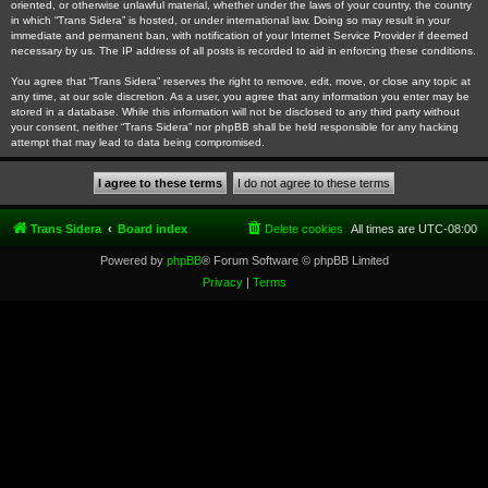
oriented, or otherwise unlawful material, whether under the laws of your country, the country
in which “Trans Sidera” is hosted, or under international law. Doing so may result in your
immediate and permanent ban, with notification of your Internet Service Provider if deemed
necessary by us. The IP address of all posts is recorded to aid in enforcing these conditions.
You agree that “Trans Sidera” reserves the right to remove, edit, move, or close any topic at
any time, at our sole discretion. As a user, you agree that any information you enter may be
stored in a database. While this information will not be disclosed to any third party without
your consent, neither “Trans Sidera” nor phpBB shall be held responsible for any hacking
attempt that may lead to data being compromised.
Trans Sidera
Board index
Delete cookies
All times are
UTC-08:00
Powered by
phpBB
® Forum Software © phpBB Limited
Privacy
|
Terms