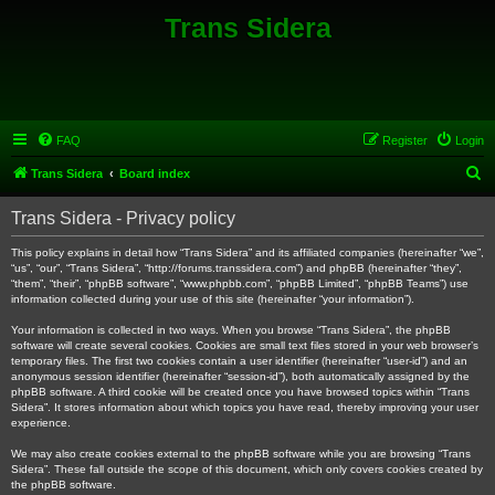
Trans Sidera
FAQ
Register
Login
S
Trans Sidera
Board index
e
Trans Sidera - Privacy policy
a
r
This policy explains in detail how “Trans Sidera” and its affiliated companies (hereinafter “we”,
“us”, “our”, “Trans Sidera”, “http://forums.transsidera.com”) and phpBB (hereinafter “they”,
c
“them”, “their”, “phpBB software”, “www.phpbb.com”, “phpBB Limited”, “phpBB Teams”) use
information collected during your use of this site (hereinafter “your information”).
h
Your information is collected in two ways. When you browse “Trans Sidera”, the phpBB
software will create several cookies. Cookies are small text files stored in your web browser’s
temporary files. The first two cookies contain a user identifier (hereinafter “user-id”) and an
anonymous session identifier (hereinafter “session-id”), both automatically assigned by the
phpBB software. A third cookie will be created once you have browsed topics within “Trans
Sidera”. It stores information about which topics you have read, thereby improving your user
experience.
We may also create cookies external to the phpBB software while you are browsing “Trans
Sidera”. These fall outside the scope of this document, which only covers cookies created by
the phpBB software.