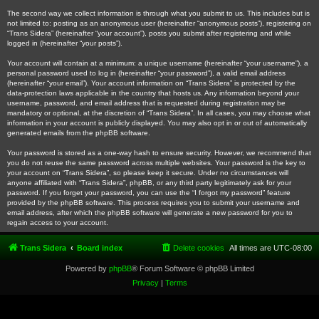
The second way we collect information is through what you submit to us. This includes but is
not limited to: posting as an anonymous user (hereinafter “anonymous posts”), registering on
“Trans Sidera” (hereinafter “your account”), posts you submit after registering and while
logged in (hereinafter “your posts”).
Your account will contain at a minimum: a unique username (hereinafter “your username”), a
personal password used to log in (hereinafter “your password”), a valid email address
(hereinafter “your email”). Your account information on “Trans Sidera” is protected by the
data-protection laws applicable in the country that hosts us. Any information beyond your
username, password, and email address that is requested during registration may be
mandatory or optional, at the discretion of “Trans Sidera”. In all cases, you may choose what
information in your account is publicly displayed. You may also opt in or out of automatically
generated emails from the phpBB software.
Your password is stored as a one-way hash to ensure security. However, we recommend that
you do not reuse the same password across multiple websites. Your password is the key to
your account on “Trans Sidera”, so please keep it secure. Under no circumstances will
anyone affiliated with “Trans Sidera”, phpBB, or any third party legitimately ask for your
password. If you forget your password, you can use the “I forgot my password” feature
provided by the phpBB software. This process requires you to submit your username and
email address, after which the phpBB software will generate a new password for you to
regain access to your account.
Trans Sidera
Board index
Delete cookies
All times are
UTC-08:00
Powered by
phpBB
® Forum Software © phpBB Limited
Privacy
|
Terms