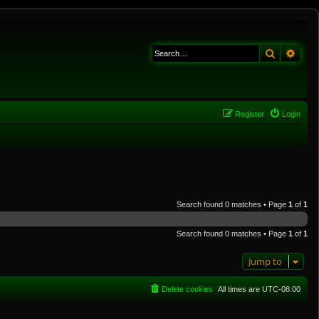
Search
Adva
Register
Login
Search found 0 matches • Page
1
of
1
Search found 0 matches • Page
1
of
1
Jump to
Delete cookies
All times are
UTC-08:00