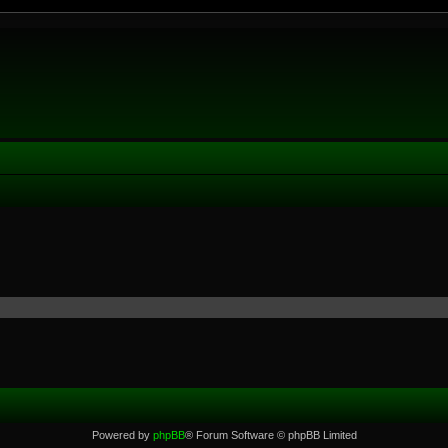
Powered by
phpBB
® Forum Software © phpBB Limited