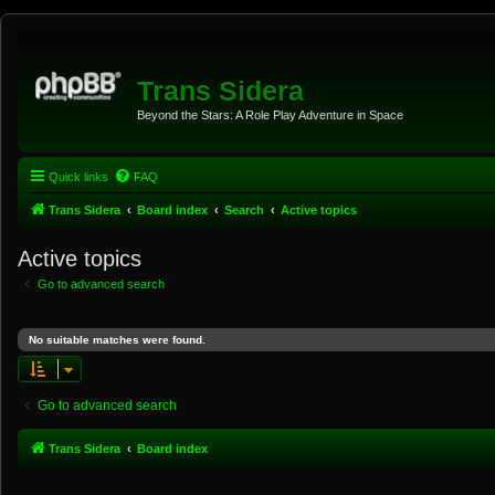
Trans Sidera
Beyond the Stars: A Role Play Adventure in Space
Quick links
FAQ
Trans Sidera
Board index
Search
Active topics
Active topics
Go to advanced search
No suitable matches were found.
Go to advanced search
Trans Sidera
Board index