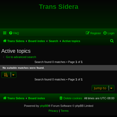
Trans Sidera
FAQ
Register
Login
S
Trans Sidera
Board index
Search
Active topics
e
Active topics
a
Go to advanced search
r
Search found 0 matches • Page
1
of
1
c
No suitable matches were found.
h
Search found 0 matches • Page
1
of
1
Jump to
Trans Sidera
Board index
Delete cookies
All times are
UTC-08:00
Powered by
phpBB
® Forum Software © phpBB Limited
Privacy
|
Terms