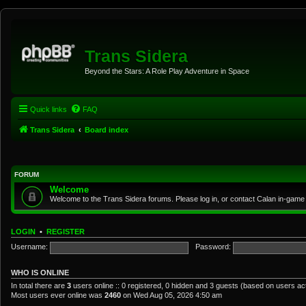
Trans Sidera
Beyond the Stars: A Role Play Adventure in Space
Quick links
FAQ
Trans Sidera
Board index
FORUM
Welcome
Welcome to the Trans Sidera forums. Please log in, or contact Calan in-game 
LOGIN
•
REGISTER
Username:
Password:
WHO IS ONLINE
In total there are
3
users online :: 0 registered, 0 hidden and 3 guests (based on users ac
Most users ever online was
2460
on Wed Aug 05, 2026 4:50 am