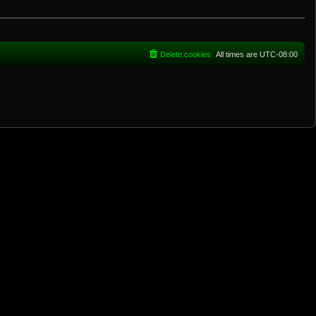
Delete cookies
All times are
UTC-08:00