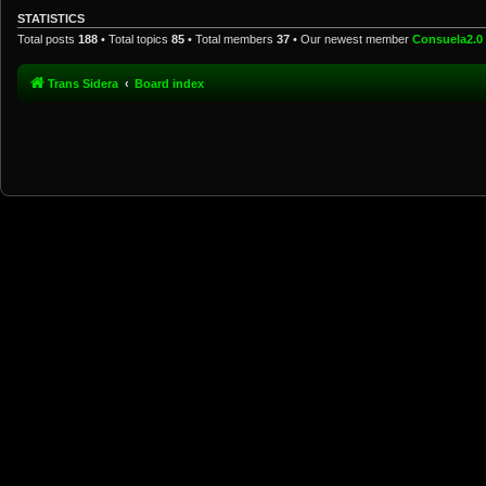
STATISTICS
Total posts
188
• Total topics
85
• Total members
37
• Our newest member
Consuela2.0
Trans Sidera
Board index