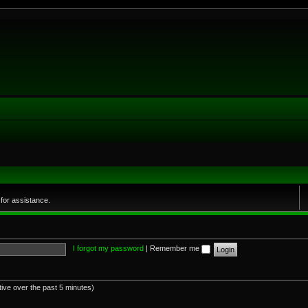
for assistance.
I forgot my password
|
Remember me
tive over the past 5 minutes)