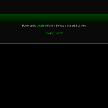
Powered by
phpBB
® Forum Software © phpBB Limited
Privacy
|
Terms