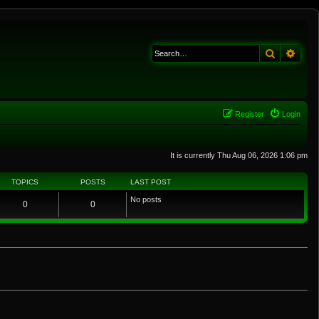
Search
Adva
Register
Login
It is currently Thu Aug 06, 2026 1:06 pm
TOPICS
POSTS
LAST POST
No posts
0
0