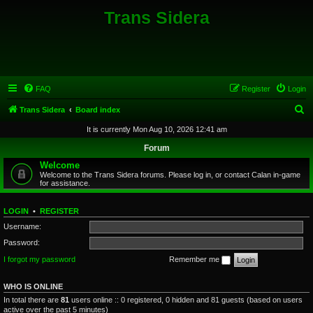
Trans Sidera
FAQ
Register
Login
S
Trans Sidera
Board index
e
It is currently Mon Aug 10, 2026 12:41 am
a
Forum
r
Welcome
Welcome to the Trans Sidera forums. Please log in, or contact Calan in-game
c
for assistance.
h
LOGIN
•
REGISTER
Username:
Password:
I forgot my password
Remember me
WHO IS ONLINE
In total there are
81
users online :: 0 registered, 0 hidden and 81 guests (based on users
active over the past 5 minutes)