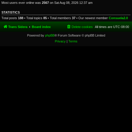
Most users ever online was
2567
on Sat Aug 08, 2026 12:37 am
STATISTICS
Total posts
188
• Total topics
85
• Total members
37
• Our newest member
Consuela2.0
Trans Sidera
Board index
Delete cookies
All times are
UTC-08:00
Powered by
phpBB
® Forum Software © phpBB Limited
Privacy
|
Terms