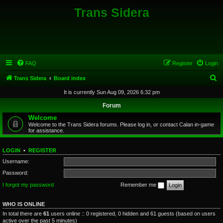
Trans Sidera
FAQ
Register
Login
S
Trans Sidera
Board index
e
It is currently Sun Aug 09, 2026 6:32 pm
a
Forum
r
Welcome
Welcome to the Trans Sidera forums. Please log in, or contact Calan in-game
c
for assistance.
h
LOGIN
•
REGISTER
Username:
Password:
I forgot my password
Remember me
WHO IS ONLINE
In total there are
61
users online :: 0 registered, 0 hidden and 61 guests (based on users
active over the past 5 minutes)