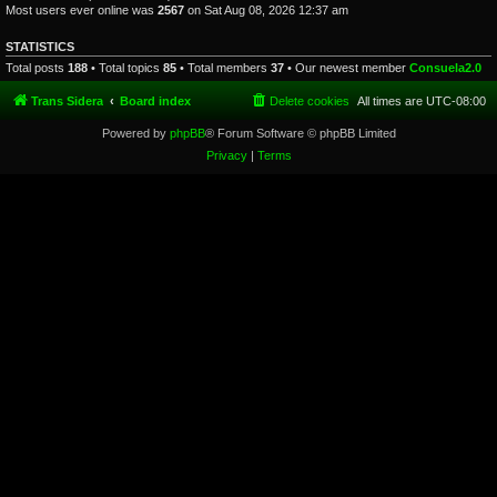
Most users ever online was
2567
on Sat Aug 08, 2026 12:37 am
STATISTICS
Total posts
188
• Total topics
85
• Total members
37
• Our newest member
Consuela2.0
Trans Sidera
Board index
Delete cookies
All times are
UTC-08:00
Powered by
phpBB
® Forum Software © phpBB Limited
Privacy
|
Terms