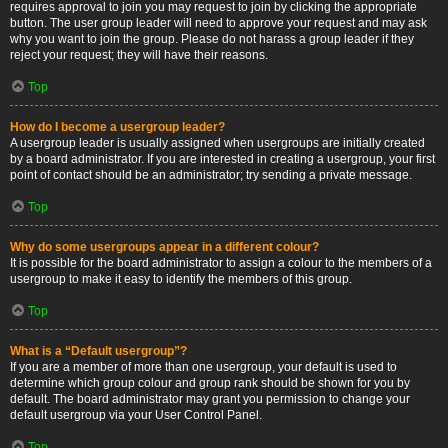
requires approval to join you may request to join by clicking the appropriate
button. The user group leader will need to approve your request and may ask
why you want to join the group. Please do not harass a group leader if they
reject your request; they will have their reasons.
Top
How do I become a usergroup leader?
A usergroup leader is usually assigned when usergroups are initially created
by a board administrator. If you are interested in creating a usergroup, your first
point of contact should be an administrator; try sending a private message.
Top
Why do some usergroups appear in a different colour?
It is possible for the board administrator to assign a colour to the members of a
usergroup to make it easy to identify the members of this group.
Top
What is a “Default usergroup”?
If you are a member of more than one usergroup, your default is used to
determine which group colour and group rank should be shown for you by
default. The board administrator may grant you permission to change your
default usergroup via your User Control Panel.
Top