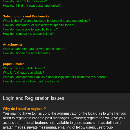
How do I search for members?
How can I find my own posts and topics?
Subscriptions and Bookmarks
What is the difference between bookmarking and subscribing?
How do I bookmark or subscribe to specific topics?
How do I subscribe to specific forums?
How do I remove my subscriptions?
Attachments
What attachments are allowed on this board?
How do I find all my attachments?
phpBB Issues
Who wrote this bulletin board?
Why isn’t X feature available?
Who do I contact about abusive and/or legal matters related to this board?
How do I contact a board administrator?
Login and Registration Issues
Why do I need to register?
You may not have to, it is up to the administrator of the board as to whether you
need to register in order to post messages. However; registration will give you
access to additional features not available to guest users such as definable
avatar images, private messaging, emailing of fellow users, usergroup