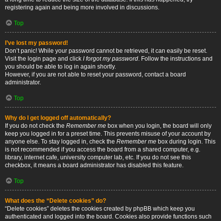
registering again and being more involved in discussions.
Top
I’ve lost my password!
Don’t panic! While your password cannot be retrieved, it can easily be reset.
Visit the login page and click
I forgot my password
. Follow the instructions and
you should be able to log in again shortly.
However, if you are not able to reset your password, contact a board
administrator.
Top
Why do I get logged off automatically?
If you do not check the
Remember me
box when you login, the board will only
keep you logged in for a preset time. This prevents misuse of your account by
anyone else. To stay logged in, check the
Remember me
box during login. This
is not recommended if you access the board from a shared computer, e.g.
library, internet cafe, university computer lab, etc. If you do not see this
checkbox, it means a board administrator has disabled this feature.
Top
What does the “Delete cookies” do?
“Delete cookies” deletes the cookies created by phpBB which keep you
authenticated and logged into the board. Cookies also provide functions such