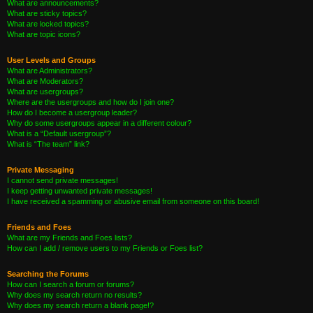
What are announcements?
What are sticky topics?
What are locked topics?
What are topic icons?
User Levels and Groups
What are Administrators?
What are Moderators?
What are usergroups?
Where are the usergroups and how do I join one?
How do I become a usergroup leader?
Why do some usergroups appear in a different colour?
What is a “Default usergroup”?
What is “The team” link?
Private Messaging
I cannot send private messages!
I keep getting unwanted private messages!
I have received a spamming or abusive email from someone on this board!
Friends and Foes
What are my Friends and Foes lists?
How can I add / remove users to my Friends or Foes list?
Searching the Forums
How can I search a forum or forums?
Why does my search return no results?
Why does my search return a blank page!?