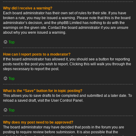
Why did I receive a warning?
Each board administrator has their own set of rules for their site. If you have
broken a rule, you may be issued a warning. Please note that this is the board
administrator’s decision, and the phpBB Limited has nothing to do with the
warnings on the given site. Contact the board administrator if you are unsure
about why you were issued a warning.
Top
How can I report posts to a moderator?
If the board administrator has allowed it, you should see a button for reporting
posts next to the post you wish to report. Clicking this will walk you through the
steps necessary to report the post.
Top
What is the “Save” button for in topic posting?
This allows you to save drafts to be completed and submitted at a later date. To
reload a saved draft, visit the User Control Panel.
Top
Why does my post need to be approved?
The board administrator may have decided that posts in the forum you are
posting to require review before submission. It is also possible that the