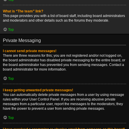
What is “The team” link?
This page provides you with a list of board staff, including board administrators
and moderators and other details such as the forums they moderate.
Top
Private Messaging
I cannot send private messages!
There are three reasons for this; you are not registered and/or not logged on,
the board administrator has disabled private messaging for the entire board, or
the board administrator has prevented you from sending messages. Contact a
board administrator for more information.
Top
I keep getting unwanted private messages!
You can automatically delete private messages from a user by using message
rules within your User Control Panel. If you are receiving abusive private
messages from a particular user, report the messages to the moderators; they
have the power to prevent a user from sending private messages.
Top