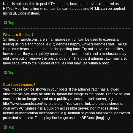
No. It is not possible to post HTML on this board and have it rendered as
HTML. Most formatting which can be carried out using HTML can be applied
using BBCode instead.
Top
What are Smilies?
Smilies, or Emoticons, are small images which can be used to express a
feeling using a short code, e.g. :) denotes happy, while :( denotes sad. The full
list of emoticons can be seen in the posting form. Try not to overuse smilies,
however, as they can quickly render a post unreadable and a moderator may
edit them out or remove the post altogether. The board administrator may also
have set a limit to the number of smilies you may use within a post.
Top
Can I post images?
Yes, images can be shown in your posts. If the administrator has allowed
attachments, you may be able to upload the image to the board. Otherwise, you
must link to an image stored on a publicly accessible web server, e.g.
http://www.example.com/my-picture.gif. You cannot link to pictures stored on
your own PC (unless it is a publicly accessible server) nor images stored
behind authentication mechanisms, e.g. hotmail or yahoo mailboxes, password
protected sites, etc. To display the image use the BBCode [img] tag.
Top