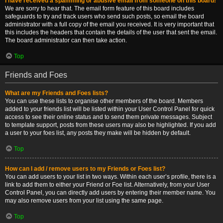
I have received a spamming or abusive email from someone on this board!
We are sorry to hear that. The email form feature of this board includes
safeguards to try and track users who send such posts, so email the board
administrator with a full copy of the email you received. It is very important that
this includes the headers that contain the details of the user that sent the email.
The board administrator can then take action.
Top
Friends and Foes
What are my Friends and Foes lists?
You can use these lists to organise other members of the board. Members
added to your friends list will be listed within your User Control Panel for quick
access to see their online status and to send them private messages. Subject
to template support, posts from these users may also be highlighted. If you add
a user to your foes list, any posts they make will be hidden by default.
Top
How can I add / remove users to my Friends or Foes list?
You can add users to your list in two ways. Within each user’s profile, there is a
link to add them to either your Friend or Foe list. Alternatively, from your User
Control Panel, you can directly add users by entering their member name. You
may also remove users from your list using the same page.
Top