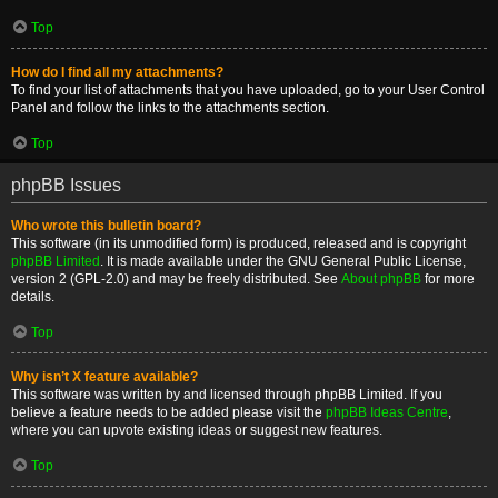
Top
How do I find all my attachments?
To find your list of attachments that you have uploaded, go to your User Control
Panel and follow the links to the attachments section.
Top
phpBB Issues
Who wrote this bulletin board?
This software (in its unmodified form) is produced, released and is copyright
phpBB Limited
. It is made available under the GNU General Public License,
version 2 (GPL-2.0) and may be freely distributed. See
About phpBB
for more
details.
Top
Why isn’t X feature available?
This software was written by and licensed through phpBB Limited. If you
believe a feature needs to be added please visit the
phpBB Ideas Centre
,
where you can upvote existing ideas or suggest new features.
Top