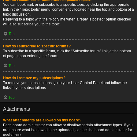
You can bookmark or subscribe to a specific topic by clicking the appropriate
link in the “Topic tools” menu, conveniently located near the top and bottom of a
topic discussion.
Replying to a topic with the “Notify me when a reply is posted” option checked
will also subscribe you to the topic.
Top
How do I subscribe to specific forums?
To subscribe to a specific forum, click the “Subscribe forum” link, at the bottom
of page, upon entering the forum.
Top
How do I remove my subscriptions?
To remove your subscriptions, go to your User Control Panel and follow the
links to your subscriptions.
Top
Attachments
What attachments are allowed on this board?
Each board administrator can allow or disallow certain attachment types. If you
are unsure what is allowed to be uploaded, contact the board administrator for
assistance.