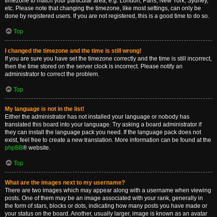
timezone to match your particular area, e.g. London, Paris, New York, Sydney,
etc. Please note that changing the timezone, like most settings, can only be
done by registered users. If you are not registered, this is a good time to do so.
Top
I changed the timezone and the time is still wrong!
If you are sure you have set the timezone correctly and the time is still incorrect,
then the time stored on the server clock is incorrect. Please notify an
administrator to correct the problem.
Top
My language is not in the list!
Either the administrator has not installed your language or nobody has
translated this board into your language. Try asking a board administrator if
they can install the language pack you need. If the language pack does not
exist, feel free to create a new translation. More information can be found at the
phpBB
® website.
Top
What are the images next to my username?
There are two images which may appear along with a username when viewing
posts. One of them may be an image associated with your rank, generally in
the form of stars, blocks or dots, indicating how many posts you have made or
your status on the board. Another, usually larger, image is known as an avatar