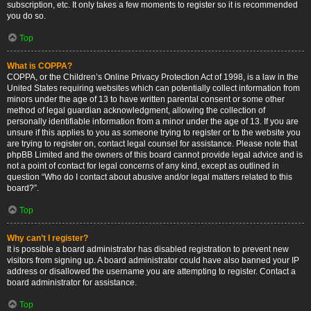
subscription, etc. It only takes a few moments to register so it is recommended
you do so.
Top
What is COPPA?
COPPA, or the Children’s Online Privacy Protection Act of 1998, is a law in the
United States requiring websites which can potentially collect information from
minors under the age of 13 to have written parental consent or some other
method of legal guardian acknowledgment, allowing the collection of
personally identifiable information from a minor under the age of 13. If you are
unsure if this applies to you as someone trying to register or to the website you
are trying to register on, contact legal counsel for assistance. Please note that
phpBB Limited and the owners of this board cannot provide legal advice and is
not a point of contact for legal concerns of any kind, except as outlined in
question “Who do I contact about abusive and/or legal matters related to this
board?”.
Top
Why can’t I register?
It is possible a board administrator has disabled registration to prevent new
visitors from signing up. A board administrator could have also banned your IP
address or disallowed the username you are attempting to register. Contact a
board administrator for assistance.
Top