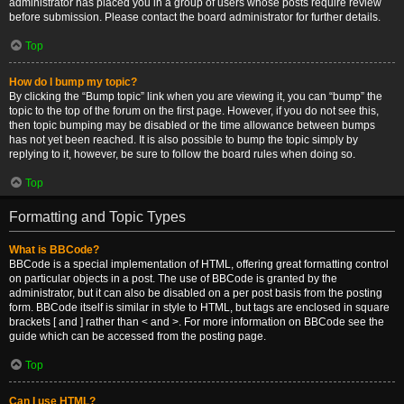
administrator has placed you in a group of users whose posts require review
before submission. Please contact the board administrator for further details.
Top
How do I bump my topic?
By clicking the “Bump topic” link when you are viewing it, you can “bump” the
topic to the top of the forum on the first page. However, if you do not see this,
then topic bumping may be disabled or the time allowance between bumps
has not yet been reached. It is also possible to bump the topic simply by
replying to it, however, be sure to follow the board rules when doing so.
Top
Formatting and Topic Types
What is BBCode?
BBCode is a special implementation of HTML, offering great formatting control
on particular objects in a post. The use of BBCode is granted by the
administrator, but it can also be disabled on a per post basis from the posting
form. BBCode itself is similar in style to HTML, but tags are enclosed in square
brackets [ and ] rather than < and >. For more information on BBCode see the
guide which can be accessed from the posting page.
Top
Can I use HTML?