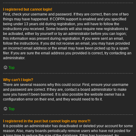
I registered but cannot login!
First, check your username and password. If they are correct, then one of two
things may have happened. If COPPA support is enabled and you specified
being under 13 years old during registration, you will have to follow the
instructions you received. Some boards will also require new registrations to
be activated, either by yourself or by an administrator before you can logon;
this information was present during registration. If you were sent an email,
follow the instructions. If you did not receive an email, you may have provided
an incorrect email address or the email may have been picked up by a spam
filer. If you are sure the email address you provided is correct, try contacting an
administrator.
Top
Why can’t I login?
There are several reasons why this could occur. First, ensure your username
and password are correct. If they are, contact a board administrator to make
sure you haven’t been banned. It is also possible the website owner has a
configuration error on their end, and they would need to fix it.
Top
I registered in the past but cannot login any more?!
It is possible an administrator has deactivated or deleted your account for some
reason. Also, many boards periodically remove users who have not posted for
a long time to reduce the size of the database. If this has happened, try