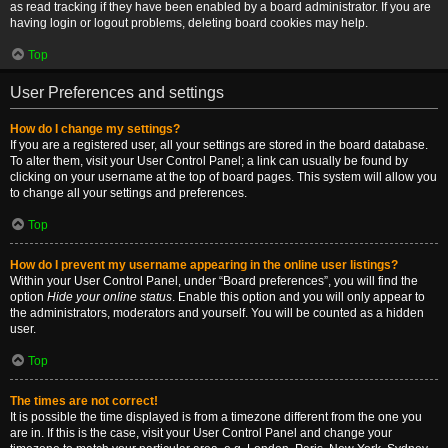
as read tracking if they have been enabled by a board administrator. If you are
having login or logout problems, deleting board cookies may help.
Top
User Preferences and settings
How do I change my settings?
If you are a registered user, all your settings are stored in the board database.
To alter them, visit your User Control Panel; a link can usually be found by
clicking on your username at the top of board pages. This system will allow you
to change all your settings and preferences.
Top
How do I prevent my username appearing in the online user listings?
Within your User Control Panel, under “Board preferences”, you will find the
option
Hide your online status
. Enable this option and you will only appear to
the administrators, moderators and yourself. You will be counted as a hidden
user.
Top
The times are not correct!
It is possible the time displayed is from a timezone different from the one you
are in. If this is the case, visit your User Control Panel and change your