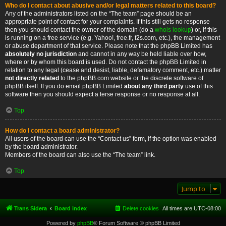
Who do I contact about abusive and/or legal matters related to this board?
Any of the administrators listed on the “The team” page should be an
appropriate point of contact for your complaints. If this still gets no response
then you should contact the owner of the domain (do a
whois lookup
) or, if this
is running on a free service (e.g. Yahoo!, free.fr, f2s.com, etc.), the management
or abuse department of that service. Please note that the phpBB Limited has
absolutely no jurisdiction
and cannot in any way be held liable over how,
where or by whom this board is used. Do not contact the phpBB Limited in
relation to any legal (cease and desist, liable, defamatory comment, etc.) matter
not directly related
to the phpBB.com website or the discrete software of
phpBB itself. If you do email phpBB Limited
about any third party
use of this
software then you should expect a terse response or no response at all.
Top
How do I contact a board administrator?
All users of the board can use the “Contact us” form, if the option was enabled
by the board administrator.
Members of the board can also use the “The team” link.
Top
Jump to
Trans Sidera
Board index
Delete cookies
All times are
UTC-08:00
Powered by
phpBB
® Forum Software © phpBB Limited