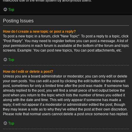
malicious use of the email system by anonymous users.
Top
Posting Issues
How do I create a new topic or post a reply?
To post a new topic in a forum, click "New Topic". To post a reply to a topic, click
"Post Reply". You may need to register before you can post a message. A list of
your permissions in each forum is available at the bottom of the forum and topic
screens. Example: You can post new topics, You can post attachments, etc.
Top
How do I edit or delete a post?
Unless you are a board administrator or moderator, you can only edit or delete
your own posts. You can edit a post by clicking the edit button for the relevant
post, sometimes for only a limited time after the post was made. If someone has
already replied to the post, you will find a small piece of text output below the
post when you return to the topic which lists the number of times you edited it
along with the date and time. This will only appear if someone has made a
reply; it will not appear if a moderator or administrator edited the post, though
they may leave a note as to why they’ve edited the post at their own discretion.
Please note that normal users cannot delete a post once someone has replied.
Top