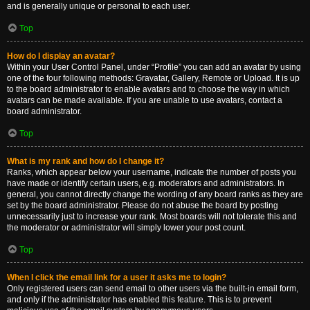
and is generally unique or personal to each user.
Top
How do I display an avatar?
Within your User Control Panel, under “Profile” you can add an avatar by using
one of the four following methods: Gravatar, Gallery, Remote or Upload. It is up
to the board administrator to enable avatars and to choose the way in which
avatars can be made available. If you are unable to use avatars, contact a
board administrator.
Top
What is my rank and how do I change it?
Ranks, which appear below your username, indicate the number of posts you
have made or identify certain users, e.g. moderators and administrators. In
general, you cannot directly change the wording of any board ranks as they are
set by the board administrator. Please do not abuse the board by posting
unnecessarily just to increase your rank. Most boards will not tolerate this and
the moderator or administrator will simply lower your post count.
Top
When I click the email link for a user it asks me to login?
Only registered users can send email to other users via the built-in email form,
and only if the administrator has enabled this feature. This is to prevent