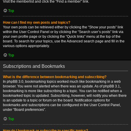
Visit the memberlist and click the “Find a member” link.
Top
How can I find my own posts and topics?
Your own posts can be retrieved either by clicking the “Show your posts” link
within the User Control Panel or by clicking the “Search user’s posts” link via
your own profile page or by clicking the “Quick links” menu at the top of the
board. To search for your topics, use the Advanced search page and fill in the
various options appropriately.
Top
Subscriptions and Bookmarks
What is the difference between bookmarking and subscribing?
In phpBB 3.0, bookmarking topics worked much like bookmarking in a web
browser. You were not alerted when there was an update. As of phpBB 3.1,
bookmarking is more like subscribing to a topic. You can be notified when a
bookmarked topic is updated. Subscribing, however, will notify you when there
is an update to a topic or forum on the board. Notification options for
bookmarks and subscriptions can be configured in the User Control Panel,
under “Board preferences”.
Top
How do I bookmark or subscribe to specific topics?