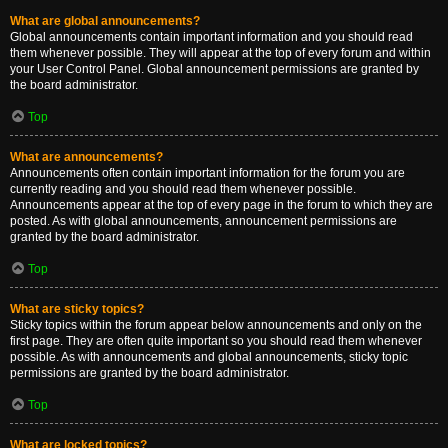
What are global announcements?
Global announcements contain important information and you should read
them whenever possible. They will appear at the top of every forum and within
your User Control Panel. Global announcement permissions are granted by
the board administrator.
Top
What are announcements?
Announcements often contain important information for the forum you are
currently reading and you should read them whenever possible.
Announcements appear at the top of every page in the forum to which they are
posted. As with global announcements, announcement permissions are
granted by the board administrator.
Top
What are sticky topics?
Sticky topics within the forum appear below announcements and only on the
first page. They are often quite important so you should read them whenever
possible. As with announcements and global announcements, sticky topic
permissions are granted by the board administrator.
Top
What are locked topics?