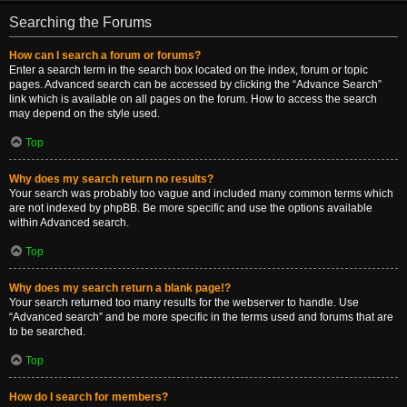
Searching the Forums
How can I search a forum or forums?
Enter a search term in the search box located on the index, forum or topic
pages. Advanced search can be accessed by clicking the “Advance Search”
link which is available on all pages on the forum. How to access the search
may depend on the style used.
Top
Why does my search return no results?
Your search was probably too vague and included many common terms which
are not indexed by phpBB. Be more specific and use the options available
within Advanced search.
Top
Why does my search return a blank page!?
Your search returned too many results for the webserver to handle. Use
“Advanced search” and be more specific in the terms used and forums that are
to be searched.
Top
How do I search for members?