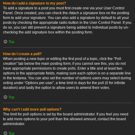
How do I add a signature to my post?
To add a signature to a post you must first create one via your User Control
Panel. Once created, you can check the
Attach a signature
box on the posting
form to add your signature. You can also add a signature by default to all your
posts by checking the appropriate radio button in the User Control Panel. If you
do so, you can still prevent a signature being added to individual posts by un-
checking the add signature box within the posting form.
Top
How do I create a poll?
When posting a new topic or editing the first post of a topic, click the “Poll
creation” tab below the main posting form; if you cannot see this, you do not
have appropriate permissions to create polls. Enter a title and at least two
options in the appropriate fields, making sure each option is on a separate line
in the textarea. You can also set the number of options users may select during
voting under “Options per user”, a time limit in days for the poll (0 for infinite
duration) and lastly the option to allow users to amend their votes.
Top
Why can’t I add more poll options?
The limit for poll options is set by the board administrator. If you feel you need
to add more options to your poll than the allowed amount, contact the board
administrator.
Top