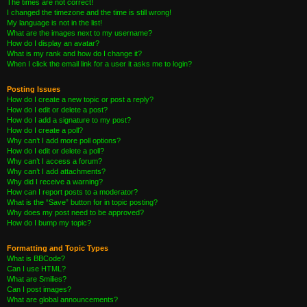
The times are not correct!
I changed the timezone and the time is still wrong!
My language is not in the list!
What are the images next to my username?
How do I display an avatar?
What is my rank and how do I change it?
When I click the email link for a user it asks me to login?
Posting Issues
How do I create a new topic or post a reply?
How do I edit or delete a post?
How do I add a signature to my post?
How do I create a poll?
Why can’t I add more poll options?
How do I edit or delete a poll?
Why can’t I access a forum?
Why can’t I add attachments?
Why did I receive a warning?
How can I report posts to a moderator?
What is the “Save” button for in topic posting?
Why does my post need to be approved?
How do I bump my topic?
Formatting and Topic Types
What is BBCode?
Can I use HTML?
What are Smilies?
Can I post images?
What are global announcements?