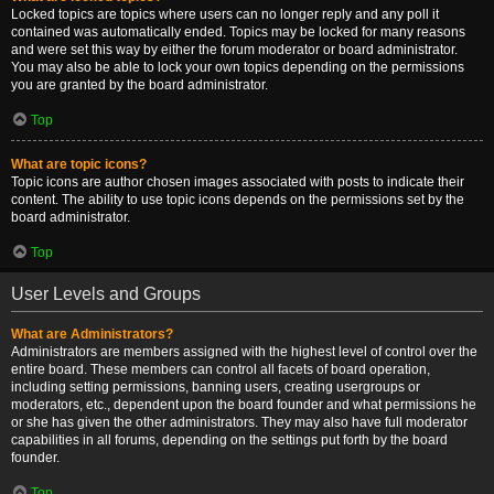
Locked topics are topics where users can no longer reply and any poll it
contained was automatically ended. Topics may be locked for many reasons
and were set this way by either the forum moderator or board administrator.
You may also be able to lock your own topics depending on the permissions
you are granted by the board administrator.
Top
What are topic icons?
Topic icons are author chosen images associated with posts to indicate their
content. The ability to use topic icons depends on the permissions set by the
board administrator.
Top
User Levels and Groups
What are Administrators?
Administrators are members assigned with the highest level of control over the
entire board. These members can control all facets of board operation,
including setting permissions, banning users, creating usergroups or
moderators, etc., dependent upon the board founder and what permissions he
or she has given the other administrators. They may also have full moderator
capabilities in all forums, depending on the settings put forth by the board
founder.
Top