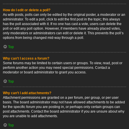
How do I edit or delete a poll?
As with posts, polls can only be edited by the original poster, a moderator or an
administrator. To edit a poll, click to edit the first post in the topic; this always
has the poll associated with it. If no one has cast a vote, users can delete the
poll or edit any poll option. However, if members have already placed votes,
only moderators or administrators can edit or delete it. This prevents the poll’s
options from being changed mid-way through a poll.
Top
Why can’t I access a forum?
Some forums may be limited to certain users or groups. To view, read, post or
perform another action you may need special permissions. Contact a
moderator or board administrator to grant you access.
Top
Why can’t I add attachments?
Attachment permissions are granted on a per forum, per group, or per user
basis. The board administrator may not have allowed attachments to be added
for the specific forum you are posting in, or perhaps only certain groups can
post attachments. Contact the board administrator if you are unsure about why
you are unable to add attachments.
Top