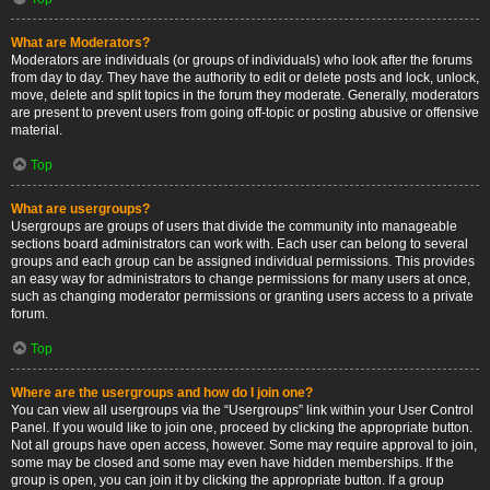
What are Moderators?
Moderators are individuals (or groups of individuals) who look after the forums
from day to day. They have the authority to edit or delete posts and lock, unlock,
move, delete and split topics in the forum they moderate. Generally, moderators
are present to prevent users from going off-topic or posting abusive or offensive
material.
Top
What are usergroups?
Usergroups are groups of users that divide the community into manageable
sections board administrators can work with. Each user can belong to several
groups and each group can be assigned individual permissions. This provides
an easy way for administrators to change permissions for many users at once,
such as changing moderator permissions or granting users access to a private
forum.
Top
Where are the usergroups and how do I join one?
You can view all usergroups via the “Usergroups” link within your User Control
Panel. If you would like to join one, proceed by clicking the appropriate button.
Not all groups have open access, however. Some may require approval to join,
some may be closed and some may even have hidden memberships. If the
group is open, you can join it by clicking the appropriate button. If a group