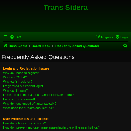
Trans Sidera
FAQ
Register
Login
S
Trans Sidera
Board index
Frequently Asked Questions
e
Frequently Asked Questions
a
r
Login and Registration Issues
Why do I need to register?
c
What is COPPA?
h
Why can’t I register?
I registered but cannot login!
Why can’t I login?
I registered in the past but cannot login any more?!
I’ve lost my password!
Why do I get logged off automatically?
What does the “Delete cookies” do?
User Preferences and settings
How do I change my settings?
How do I prevent my username appearing in the online user listings?