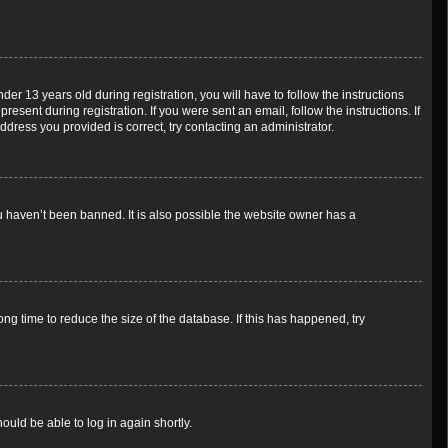
 13 years old during registration, you will have to follow the instructions
esent during registration. If you were sent an email, follow the instructions. If
dress you provided is correct, try contacting an administrator.
u haven’t been banned. It is also possible the website owner has a
g time to reduce the size of the database. If this has happened, try
ould be able to log in again shortly.