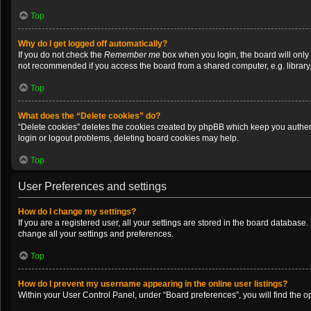
Top
Why do I get logged off automatically?
If you do not check the
Remember me
box when you login, the board will only
not recommended if you access the board from a shared computer, e.g. library, i
Top
What does the “Delete cookies” do?
“Delete cookies” deletes the cookies created by phpBB which keep you authenti
login or logout problems, deleting board cookies may help.
Top
User Preferences and settings
How do I change my settings?
If you are a registered user, all your settings are stored in the board database
change all your settings and preferences.
Top
How do I prevent my username appearing in the online user listings?
Within your User Control Panel, under “Board preferences”, you will find the o