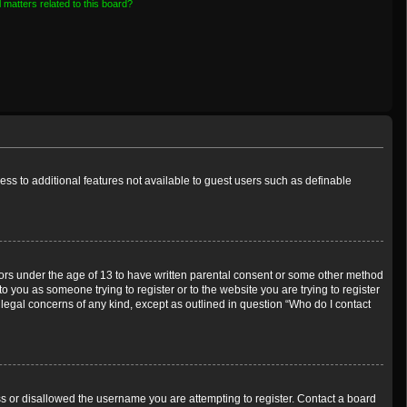
 matters related to this board?
cess to additional features not available to guest users such as definable
inors under the age of 13 to have written parental consent or some other method
o you as someone trying to register or to the website you are trying to register
 legal concerns of any kind, except as outlined in question “Who do I contact
ess or disallowed the username you are attempting to register. Contact a board