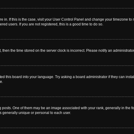
are in. If this is the case, visit your User Control Panel and change your timezone t
red users. If you are not registered, this is a good time to do so.
t, then the time stored on the server clock is incorrect. Please notify an administrato
ed this board into your language. Try asking a board administrator if they can instal
e.
sts. One of them may be an image associated with your rank, generally in the for
is generally unique or personal to each user.