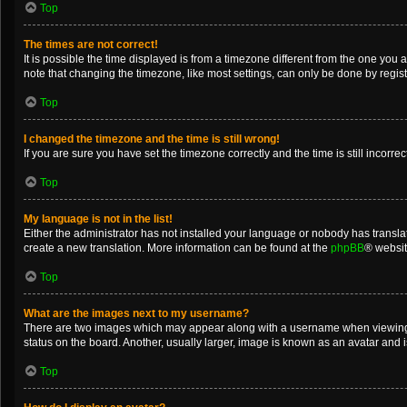
Top
The times are not correct!
It is possible the time displayed is from a timezone different from the one you 
note that changing the timezone, like most settings, can only be done by registe
Top
I changed the timezone and the time is still wrong!
If you are sure you have set the timezone correctly and the time is still incorrec
Top
My language is not in the list!
Either the administrator has not installed your language or nobody has translat
create a new translation. More information can be found at the
phpBB
® websit
Top
What are the images next to my username?
There are two images which may appear along with a username when viewing po
status on the board. Another, usually larger, image is known as an avatar and 
Top