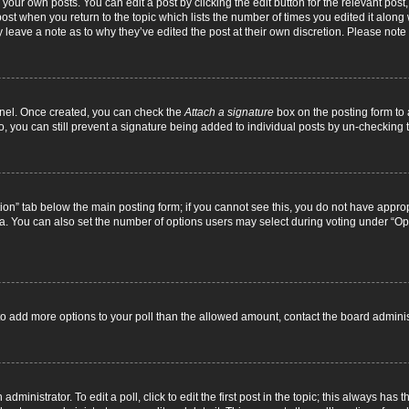
your own posts. You can edit a post by clicking the edit button for the relevant pos
e post when you return to the topic which lists the number of times you edited it alon
ay leave a note as to why they’ve edited the post at their own discretion. Please no
Panel. Once created, you can check the
Attach a signature
box on the posting form to 
o, you can still prevent a signature being added to individual posts by un-checking 
eation” tab below the main posting form; if you cannot see this, you do not have approp
. You can also set the number of options users may select during voting under “Options
ed to add more options to your poll than the allowed amount, contact the board adminis
dministrator. To edit a poll, click to edit the first post in the topic; this always has t