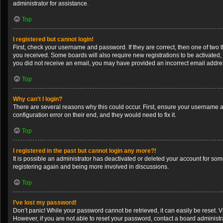
administrator for assistance.
Top
I registered but cannot login!
First, check your username and password. If they are correct, then one of two 
you received. Some boards will also require new registrations to be activated, e
you did not receive an email, you may have provided an incorrect email address
Top
Why can’t I login?
There are several reasons why this could occur. First, ensure your username a
configuration error on their end, and they would need to fix it.
Top
I registered in the past but cannot login any more?!
It is possible an administrator has deactivated or deleted your account for so
registering again and being more involved in discussions.
Top
I’ve lost my password!
Don’t panic! While your password cannot be retrieved, it can easily be reset. V
However, if you are not able to reset your password, contact a board administra