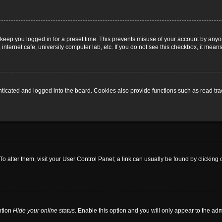
 keep you logged in for a preset time. This prevents misuse of your account by anyo
nternet cafe, university computer lab, etc. If you do not see this checkbox, it means
cated and logged into the board. Cookies also provide functions such as read trac
. To alter them, visit your User Control Panel; a link can usually be found by clickin
ption
Hide your online status
. Enable this option and you will only appear to the ad