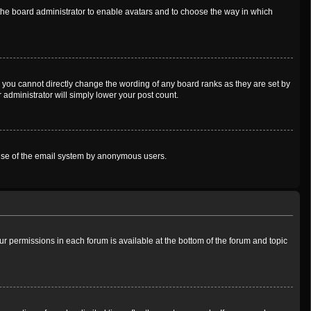
o the board administrator to enable avatars and to choose the way in which
 you cannot directly change the wording of any board ranks as they are set by
 administrator will simply lower your post count.
us use of the email system by anonymous users.
our permissions in each forum is available at the bottom of the forum and topic