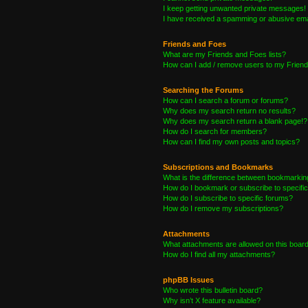
I keep getting unwanted private messages!
I have received a spamming or abusive ema
Friends and Foes
What are my Friends and Foes lists?
How can I add / remove users to my Friends
Searching the Forums
How can I search a forum or forums?
Why does my search return no results?
Why does my search return a blank page!?
How do I search for members?
How can I find my own posts and topics?
Subscriptions and Bookmarks
What is the difference between bookmarkin
How do I bookmark or subscribe to specific
How do I subscribe to specific forums?
How do I remove my subscriptions?
Attachments
What attachments are allowed on this boar
How do I find all my attachments?
phpBB Issues
Who wrote this bulletin board?
Why isn’t X feature available?