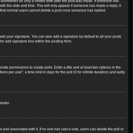
t, sometimes for only a limited time after the post was made. If someone has
g with the date and time. This will only appear if someone has made a reply; it
te that normal users cannot delete a post once someone has replied.
add your signature. You can also add a signature by default to all your posts
the add signature box within the posting form.
riate permissions to create polls. Enter a title and at least two options in the
 per user”, a time limit in days for the poll (0 for infinite duration) and lastly
trator.
he poll associated with it. If no one has cast a vote, users can delete the poll or