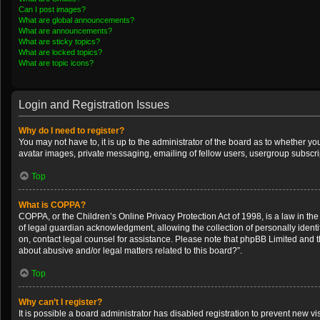
Can I post images?
What are global announcements?
What are announcements?
What are sticky topics?
What are locked topics?
What are topic icons?
Login and Registration Issues
Why do I need to register?
You may not have to, it is up to the administrator of the board as to whether y
avatar images, private messaging, emailing of fellow users, usergroup subscrip
Top
What is COPPA?
COPPA, or the Children’s Online Privacy Protection Act of 1998, is a law in th
of legal guardian acknowledgment, allowing the collection of personally identifi
on, contact legal counsel for assistance. Please note that phpBB Limited and th
about abusive and/or legal matters related to this board?”.
Top
Why can’t I register?
It is possible a board administrator has disabled registration to prevent new 