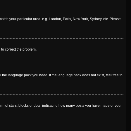
o match your particular area, e.g. London, Paris, New York, Sydney, etc. Please
r to correct the problem.
l the language pack you need. If the language pack does not exist, feel free to
m of stars, blocks or dots, indicating how many posts you have made or your