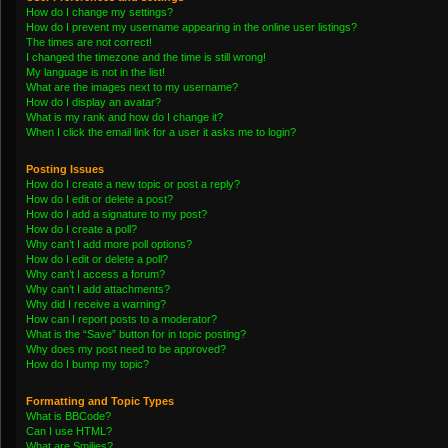
How do I change my settings?
How do I prevent my username appearing in the online user listings?
The times are not correct!
I changed the timezone and the time is still wrong!
My language is not in the list!
What are the images next to my username?
How do I display an avatar?
What is my rank and how do I change it?
When I click the email link for a user it asks me to login?
Posting Issues
How do I create a new topic or post a reply?
How do I edit or delete a post?
How do I add a signature to my post?
How do I create a poll?
Why can’t I add more poll options?
How do I edit or delete a poll?
Why can’t I access a forum?
Why can’t I add attachments?
Why did I receive a warning?
How can I report posts to a moderator?
What is the “Save” button for in topic posting?
Why does my post need to be approved?
How do I bump my topic?
Formatting and Topic Types
What is BBCode?
Can I use HTML?
What are Smilies?