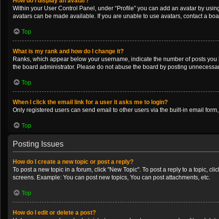
How do I display an avatar?
Within your User Control Panel, under “Profile” you can add an avatar by using
avatars can be made available. If you are unable to use avatars, contact a boa
Top
What is my rank and how do I change it?
Ranks, which appear below your username, indicate the number of posts you ha
the board administrator. Please do not abuse the board by posting unnecessarily
Top
When I click the email link for a user it asks me to login?
Only registered users can send email to other users via the built-in email form
Top
Posting Issues
How do I create a new topic or post a reply?
To post a new topic in a forum, click "New Topic". To post a reply to a topic, c
screens. Example: You can post new topics, You can post attachments, etc.
Top
How do I edit or delete a post?