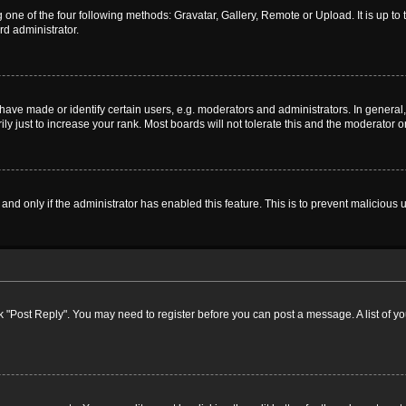
 one of the four following methods: Gravatar, Gallery, Remote or Upload. It is up t
rd administrator.
ve made or identify certain users, e.g. moderators and administrators. In general,
 just to increase your rank. Most boards will not tolerate this and the moderator or
, and only if the administrator has enabled this feature. This is to prevent malicio
lick "Post Reply". You may need to register before you can post a message. A list of y