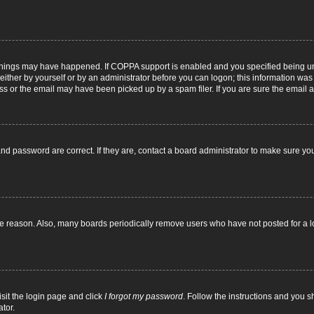
things may have happened. If COPPA support is enabled and you specified being under
ither by yourself or by an administrator before you can logon; this information was pr
 or the email may have been picked up by a spam filer. If you are sure the email ad
nd password are correct. If they are, contact a board administrator to make sure yo
me reason. Also, many boards periodically remove users who have not posted for a lon
isit the login page and click
I forgot my password
. Follow the instructions and you sh
tor.