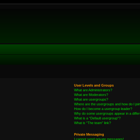
User Levels and Groups
What are Administrators?
What are Moderators?
What are usergroups?
Where are the usergroups and how do I joi
How do I become a usergroup leader?
Why do some usergroups appear in a differ
What is a “Default usergroup”?
What is “The team” link?
Private Messaging
I cannot send private messages!