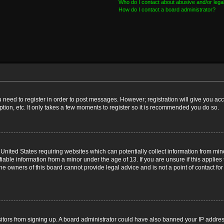
Who do I contact about abusive and/or legal
How do I contact a board administrator?
ou need to register in order to post messages. However; registration will give you ac
tion, etc. It only takes a few moments to register so it is recommended you do so.
e United States requiring websites which can potentially collect information from m
able information from a minor under the age of 13. If you are unsure if this applies t
e owners of this board cannot provide legal advice and is not a point of contact for
visitors from signing up. A board administrator could have also banned your IP addr