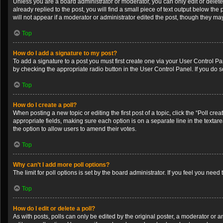
Unless you are a board administrator or moderator, you can only edit or delete 
already replied to the post, you will find a small piece of text output below th
will not appear if a moderator or administrator edited the post, though they m
Top
How do I add a signature to my post?
To add a signature to a post you must first create one via your User Control 
by checking the appropriate radio button in the User Control Panel. If you do s
Top
How do I create a poll?
When posting a new topic or editing the first post of a topic, click the “Poll cr
appropriate fields, making sure each option is on a separate line in the textarea
the option to allow users to amend their votes.
Top
Why can’t I add more poll options?
The limit for poll options is set by the board administrator. If you feel you ne
Top
How do I edit or delete a poll?
As with posts, polls can only be edited by the original poster, a moderator or an a