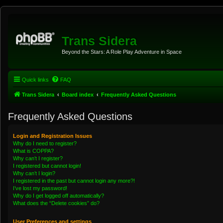
Trans Sidera
Beyond the Stars: A Role Play Adventure in Space
Quick links
FAQ
Trans Sidera
Board index
Frequently Asked Questions
Frequently Asked Questions
Login and Registration Issues
Why do I need to register?
What is COPPA?
Why can’t I register?
I registered but cannot login!
Why can’t I login?
I registered in the past but cannot login any more?!
I’ve lost my password!
Why do I get logged off automatically?
What does the “Delete cookies” do?
User Preferences and settings