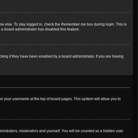
ne else. To stay logged in, check the
Remember me
box during login. This is
 a board administrator has disabled this feature.
king if they have been enabled by a board administrator. If you are having
g on your username at the top of board pages. This system will allow you to
ministrators, moderators and yourself. You will be counted as a hidden user.