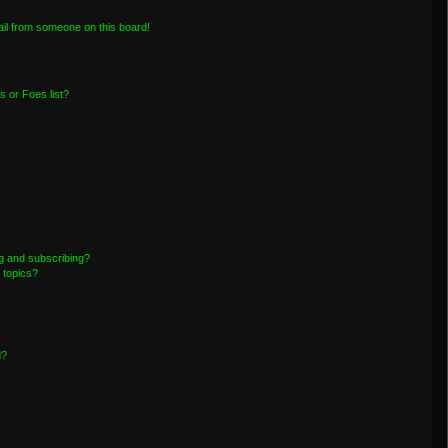
il from someone on this board!
 or Foes list?
g and subscribing?
 topics?
d?