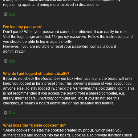
registering again and being more involved in discussions.
Top
I’ve lost my password!
Don’t panic! While your password cannot be retrieved, it can easily be reset.
Visit the login page and click
I forgot my password
. Follow the instructions and
you should be able to log in again shortly.
However, if you are not able to reset your password, contact a board
administrator.
Top
Why do I get logged off automatically?
If you do not check the
Remember me
box when you login, the board will only
keep you logged in for a preset time. This prevents misuse of your account by
anyone else. To stay logged in, check the
Remember me
box during login. This
is not recommended if you access the board from a shared computer, e.g.
library, internet cafe, university computer lab, etc. If you do not see this
checkbox, it means a board administrator has disabled this feature.
Top
What does the “Delete cookies” do?
“Delete cookies” deletes the cookies created by phpBB which keep you
authenticated and logged into the board. Cookies also provide functions such