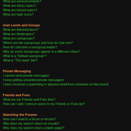
What are announcements?
What are sticky topics?
What are locked topics?
What are topic icons?
User Levels and Groups
What are Administrators?
What are Moderators?
What are usergroups?
Where are the usergroups and how do I join one?
How do I become a usergroup leader?
Why do some usergroups appear in a different colour?
What is a “Default usergroup”?
What is “The team” link?
Private Messaging
I cannot send private messages!
I keep getting unwanted private messages!
I have received a spamming or abusive email from someone on this board!
Friends and Foes
What are my Friends and Foes lists?
How can I add / remove users to my Friends or Foes list?
Searching the Forums
How can I search a forum or forums?
Why does my search return no results?
Why does my search return a blank page!?