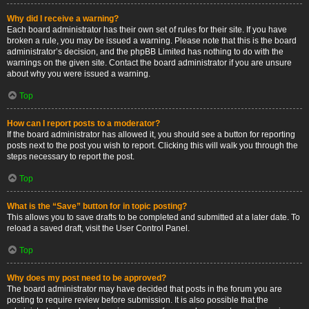
Why did I receive a warning?
Each board administrator has their own set of rules for their site. If you have
broken a rule, you may be issued a warning. Please note that this is the board
administrator’s decision, and the phpBB Limited has nothing to do with the
warnings on the given site. Contact the board administrator if you are unsure
about why you were issued a warning.
Top
How can I report posts to a moderator?
If the board administrator has allowed it, you should see a button for reporting
posts next to the post you wish to report. Clicking this will walk you through the
steps necessary to report the post.
Top
What is the “Save” button for in topic posting?
This allows you to save drafts to be completed and submitted at a later date. To
reload a saved draft, visit the User Control Panel.
Top
Why does my post need to be approved?
The board administrator may have decided that posts in the forum you are
posting to require review before submission. It is also possible that the