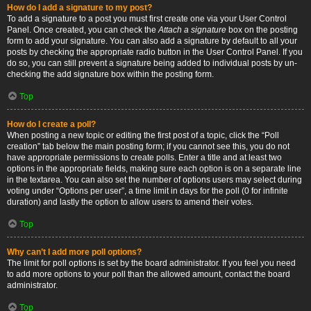
How do I add a signature to my post?
To add a signature to a post you must first create one via your User Control
Panel. Once created, you can check the
Attach a signature
box on the posting
form to add your signature. You can also add a signature by default to all your
posts by checking the appropriate radio button in the User Control Panel. If you
do so, you can still prevent a signature being added to individual posts by un-
checking the add signature box within the posting form.
Top
How do I create a poll?
When posting a new topic or editing the first post of a topic, click the “Poll
creation” tab below the main posting form; if you cannot see this, you do not
have appropriate permissions to create polls. Enter a title and at least two
options in the appropriate fields, making sure each option is on a separate line
in the textarea. You can also set the number of options users may select during
voting under “Options per user”, a time limit in days for the poll (0 for infinite
duration) and lastly the option to allow users to amend their votes.
Top
Why can’t I add more poll options?
The limit for poll options is set by the board administrator. If you feel you need
to add more options to your poll than the allowed amount, contact the board
administrator.
Top