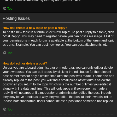
malicious use of the email system by anonymous users.
Top
Posting Issues
How do I create a new topic or post a reply?
To post a new topic in a forum, click "New Topic". To post a reply to a topic, click
"Post Reply". You may need to register before you can post a message. A list of
your permissions in each forum is available at the bottom of the forum and topic
screens. Example: You can post new topics, You can post attachments, etc.
Top
How do I edit or delete a post?
Unless you are a board administrator or moderator, you can only edit or delete
your own posts. You can edit a post by clicking the edit button for the relevant
post, sometimes for only a limited time after the post was made. If someone has
already replied to the post, you will find a small piece of text output below the
post when you return to the topic which lists the number of times you edited it
along with the date and time. This will only appear if someone has made a
reply; it will not appear if a moderator or administrator edited the post, though
they may leave a note as to why they’ve edited the post at their own discretion.
Please note that normal users cannot delete a post once someone has replied.
Top