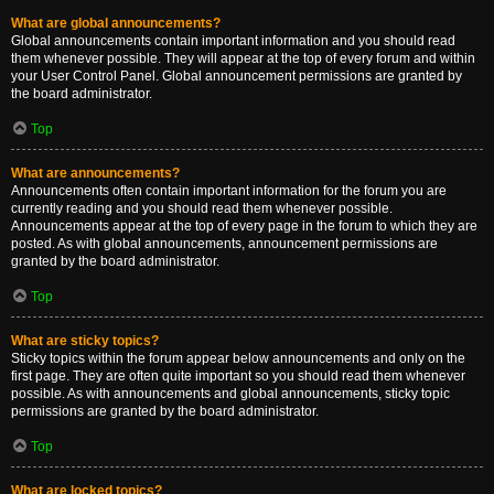
What are global announcements?
Global announcements contain important information and you should read
them whenever possible. They will appear at the top of every forum and within
your User Control Panel. Global announcement permissions are granted by
the board administrator.
Top
What are announcements?
Announcements often contain important information for the forum you are
currently reading and you should read them whenever possible.
Announcements appear at the top of every page in the forum to which they are
posted. As with global announcements, announcement permissions are
granted by the board administrator.
Top
What are sticky topics?
Sticky topics within the forum appear below announcements and only on the
first page. They are often quite important so you should read them whenever
possible. As with announcements and global announcements, sticky topic
permissions are granted by the board administrator.
Top
What are locked topics?