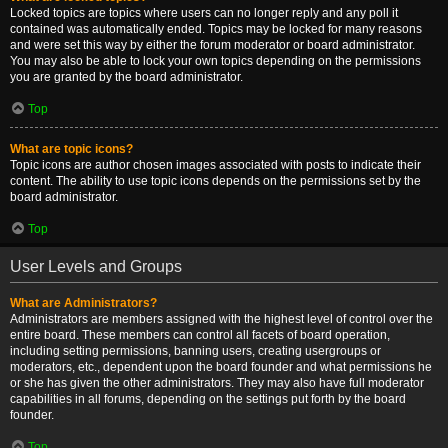
Locked topics are topics where users can no longer reply and any poll it
contained was automatically ended. Topics may be locked for many reasons
and were set this way by either the forum moderator or board administrator.
You may also be able to lock your own topics depending on the permissions
you are granted by the board administrator.
Top
What are topic icons?
Topic icons are author chosen images associated with posts to indicate their
content. The ability to use topic icons depends on the permissions set by the
board administrator.
Top
User Levels and Groups
What are Administrators?
Administrators are members assigned with the highest level of control over the
entire board. These members can control all facets of board operation,
including setting permissions, banning users, creating usergroups or
moderators, etc., dependent upon the board founder and what permissions he
or she has given the other administrators. They may also have full moderator
capabilities in all forums, depending on the settings put forth by the board
founder.
Top