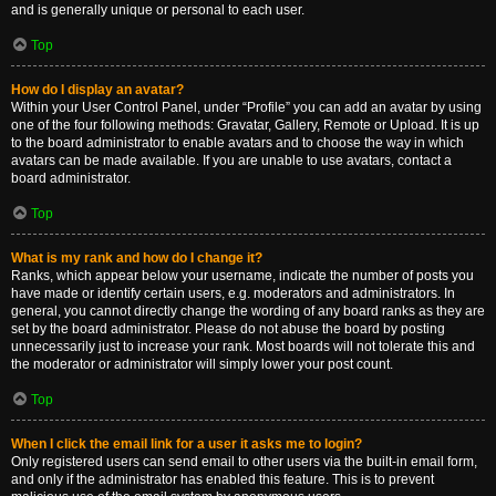
and is generally unique or personal to each user.
Top
How do I display an avatar?
Within your User Control Panel, under “Profile” you can add an avatar by using
one of the four following methods: Gravatar, Gallery, Remote or Upload. It is up
to the board administrator to enable avatars and to choose the way in which
avatars can be made available. If you are unable to use avatars, contact a
board administrator.
Top
What is my rank and how do I change it?
Ranks, which appear below your username, indicate the number of posts you
have made or identify certain users, e.g. moderators and administrators. In
general, you cannot directly change the wording of any board ranks as they are
set by the board administrator. Please do not abuse the board by posting
unnecessarily just to increase your rank. Most boards will not tolerate this and
the moderator or administrator will simply lower your post count.
Top
When I click the email link for a user it asks me to login?
Only registered users can send email to other users via the built-in email form,
and only if the administrator has enabled this feature. This is to prevent