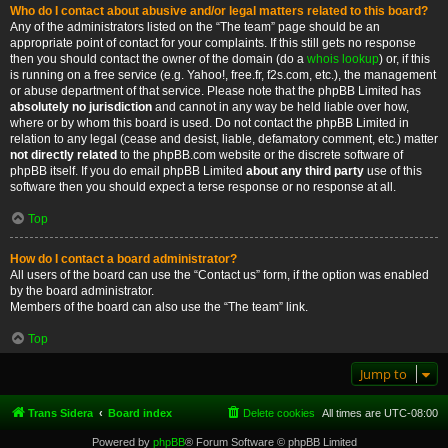
Who do I contact about abusive and/or legal matters related to this board?
Any of the administrators listed on the “The team” page should be an
appropriate point of contact for your complaints. If this still gets no response
then you should contact the owner of the domain (do a
whois lookup
) or, if this
is running on a free service (e.g. Yahoo!, free.fr, f2s.com, etc.), the management
or abuse department of that service. Please note that the phpBB Limited has
absolutely no jurisdiction
and cannot in any way be held liable over how,
where or by whom this board is used. Do not contact the phpBB Limited in
relation to any legal (cease and desist, liable, defamatory comment, etc.) matter
not directly related
to the phpBB.com website or the discrete software of
phpBB itself. If you do email phpBB Limited
about any third party
use of this
software then you should expect a terse response or no response at all.
Top
How do I contact a board administrator?
All users of the board can use the “Contact us” form, if the option was enabled
by the board administrator.
Members of the board can also use the “The team” link.
Top
Jump to
Trans Sidera
Board index
Delete cookies
All times are
UTC-08:00
Powered by
phpBB
® Forum Software © phpBB Limited