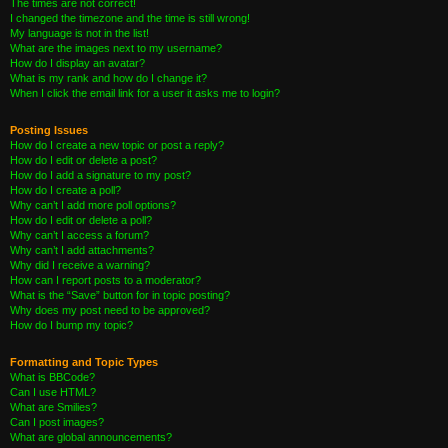
The times are not correct!
I changed the timezone and the time is still wrong!
My language is not in the list!
What are the images next to my username?
How do I display an avatar?
What is my rank and how do I change it?
When I click the email link for a user it asks me to login?
Posting Issues
How do I create a new topic or post a reply?
How do I edit or delete a post?
How do I add a signature to my post?
How do I create a poll?
Why can’t I add more poll options?
How do I edit or delete a poll?
Why can’t I access a forum?
Why can’t I add attachments?
Why did I receive a warning?
How can I report posts to a moderator?
What is the “Save” button for in topic posting?
Why does my post need to be approved?
How do I bump my topic?
Formatting and Topic Types
What is BBCode?
Can I use HTML?
What are Smilies?
Can I post images?
What are global announcements?