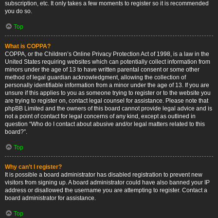
subscription, etc. It only takes a few moments to register so it is recommended
you do so.
Top
What is COPPA?
COPPA, or the Children’s Online Privacy Protection Act of 1998, is a law in the
United States requiring websites which can potentially collect information from
minors under the age of 13 to have written parental consent or some other
method of legal guardian acknowledgment, allowing the collection of
personally identifiable information from a minor under the age of 13. If you are
unsure if this applies to you as someone trying to register or to the website you
are trying to register on, contact legal counsel for assistance. Please note that
phpBB Limited and the owners of this board cannot provide legal advice and is
not a point of contact for legal concerns of any kind, except as outlined in
question “Who do I contact about abusive and/or legal matters related to this
board?”.
Top
Why can’t I register?
It is possible a board administrator has disabled registration to prevent new
visitors from signing up. A board administrator could have also banned your IP
address or disallowed the username you are attempting to register. Contact a
board administrator for assistance.
Top