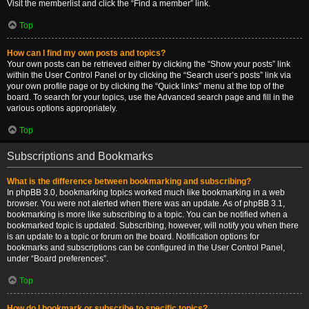
Visit the memberlist and click the “Find a member” link.
Top
How can I find my own posts and topics?
Your own posts can be retrieved either by clicking the “Show your posts” link
within the User Control Panel or by clicking the “Search user’s posts” link via
your own profile page or by clicking the “Quick links” menu at the top of the
board. To search for your topics, use the Advanced search page and fill in the
various options appropriately.
Top
Subscriptions and Bookmarks
What is the difference between bookmarking and subscribing?
In phpBB 3.0, bookmarking topics worked much like bookmarking in a web
browser. You were not alerted when there was an update. As of phpBB 3.1,
bookmarking is more like subscribing to a topic. You can be notified when a
bookmarked topic is updated. Subscribing, however, will notify you when there
is an update to a topic or forum on the board. Notification options for
bookmarks and subscriptions can be configured in the User Control Panel,
under “Board preferences”.
Top
How do I bookmark or subscribe to specific topics?