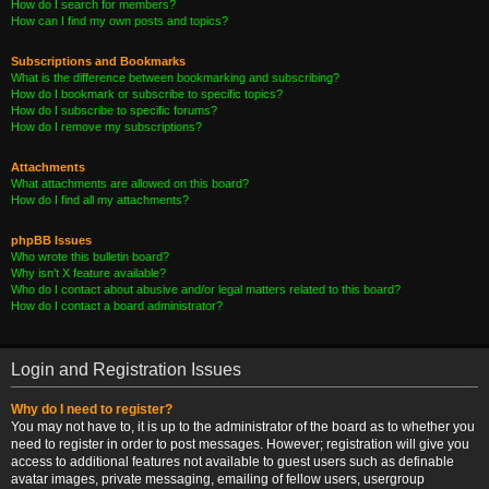
How do I search for members?
How can I find my own posts and topics?
Subscriptions and Bookmarks
What is the difference between bookmarking and subscribing?
How do I bookmark or subscribe to specific topics?
How do I subscribe to specific forums?
How do I remove my subscriptions?
Attachments
What attachments are allowed on this board?
How do I find all my attachments?
phpBB Issues
Who wrote this bulletin board?
Why isn’t X feature available?
Who do I contact about abusive and/or legal matters related to this board?
How do I contact a board administrator?
Login and Registration Issues
Why do I need to register?
You may not have to, it is up to the administrator of the board as to whether you
need to register in order to post messages. However; registration will give you
access to additional features not available to guest users such as definable
avatar images, private messaging, emailing of fellow users, usergroup