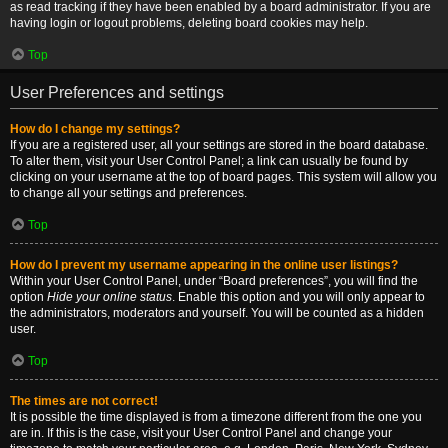
as read tracking if they have been enabled by a board administrator. If you are
having login or logout problems, deleting board cookies may help.
Top
User Preferences and settings
How do I change my settings?
If you are a registered user, all your settings are stored in the board database.
To alter them, visit your User Control Panel; a link can usually be found by
clicking on your username at the top of board pages. This system will allow you
to change all your settings and preferences.
Top
How do I prevent my username appearing in the online user listings?
Within your User Control Panel, under “Board preferences”, you will find the
option
Hide your online status
. Enable this option and you will only appear to
the administrators, moderators and yourself. You will be counted as a hidden
user.
Top
The times are not correct!
It is possible the time displayed is from a timezone different from the one you
are in. If this is the case, visit your User Control Panel and change your