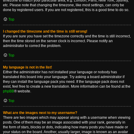
timezone to match your particular area, e.g. London, Paris, New York, Sydney,
etc. Please note that changing the timezone, like most settings, can only be
done by registered users. If you are not registered, this is a good time to do so.
Top
I changed the timezone and the time is still wrong!
If you are sure you have set the timezone correctly and the time is still incorrect,
then the time stored on the server clock is incorrect. Please notify an
administrator to correct the problem.
Top
My language is not in the list!
Either the administrator has not installed your language or nobody has
translated this board into your language. Try asking a board administrator if
they can install the language pack you need. If the language pack does not
exist, feel free to create a new translation. More information can be found at the
phpBB
® website.
Top
What are the images next to my username?
There are two images which may appear along with a username when viewing
posts. One of them may be an image associated with your rank, generally in
the form of stars, blocks or dots, indicating how many posts you have made or
your status on the board. Another, usually larger, image is known as an avatar