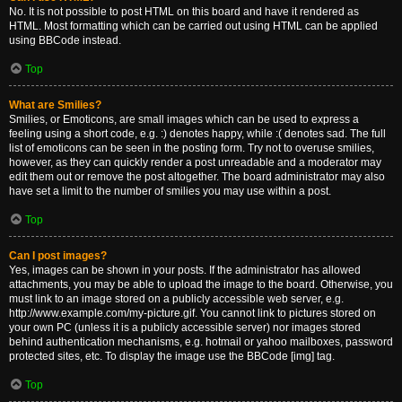
No. It is not possible to post HTML on this board and have it rendered as
HTML. Most formatting which can be carried out using HTML can be applied
using BBCode instead.
Top
What are Smilies?
Smilies, or Emoticons, are small images which can be used to express a
feeling using a short code, e.g. :) denotes happy, while :( denotes sad. The full
list of emoticons can be seen in the posting form. Try not to overuse smilies,
however, as they can quickly render a post unreadable and a moderator may
edit them out or remove the post altogether. The board administrator may also
have set a limit to the number of smilies you may use within a post.
Top
Can I post images?
Yes, images can be shown in your posts. If the administrator has allowed
attachments, you may be able to upload the image to the board. Otherwise, you
must link to an image stored on a publicly accessible web server, e.g.
http://www.example.com/my-picture.gif. You cannot link to pictures stored on
your own PC (unless it is a publicly accessible server) nor images stored
behind authentication mechanisms, e.g. hotmail or yahoo mailboxes, password
protected sites, etc. To display the image use the BBCode [img] tag.
Top