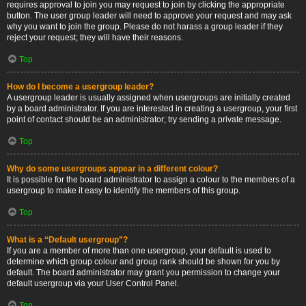
requires approval to join you may request to join by clicking the appropriate
button. The user group leader will need to approve your request and may ask
why you want to join the group. Please do not harass a group leader if they
reject your request; they will have their reasons.
Top
How do I become a usergroup leader?
A usergroup leader is usually assigned when usergroups are initially created
by a board administrator. If you are interested in creating a usergroup, your first
point of contact should be an administrator; try sending a private message.
Top
Why do some usergroups appear in a different colour?
It is possible for the board administrator to assign a colour to the members of a
usergroup to make it easy to identify the members of this group.
Top
What is a “Default usergroup”?
If you are a member of more than one usergroup, your default is used to
determine which group colour and group rank should be shown for you by
default. The board administrator may grant you permission to change your
default usergroup via your User Control Panel.
Top