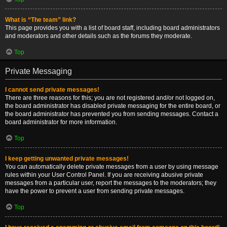
What is “The team” link?
This page provides you with a list of board staff, including board administrators
and moderators and other details such as the forums they moderate.
Top
Private Messaging
I cannot send private messages!
There are three reasons for this; you are not registered and/or not logged on,
the board administrator has disabled private messaging for the entire board, or
the board administrator has prevented you from sending messages. Contact a
board administrator for more information.
Top
I keep getting unwanted private messages!
You can automatically delete private messages from a user by using message
rules within your User Control Panel. If you are receiving abusive private
messages from a particular user, report the messages to the moderators; they
have the power to prevent a user from sending private messages.
Top