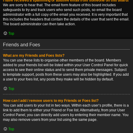
I have received a spamming or abusive email from someone on this board!
We are sorry to hear that. The email form feature of this board includes
safeguards to try and track users who send such posts, so email the board
administrator with a full copy of the email you received. It is very important that
this includes the headers that contain the details of the user that sent the email.
The board administrator can then take action.
Top
Friends and Foes
What are my Friends and Foes lists?
You can use these lists to organise other members of the board. Members
added to your friends list will be listed within your User Control Panel for quick
access to see their online status and to send them private messages. Subject
to template support, posts from these users may also be highlighted. If you add
a user to your foes list, any posts they make will be hidden by default.
Top
How can I add / remove users to my Friends or Foes list?
You can add users to your list in two ways. Within each user’s profile, there is a
link to add them to either your Friend or Foe list. Alternatively, from your User
Control Panel, you can directly add users by entering their member name. You
may also remove users from your list using the same page.
Top