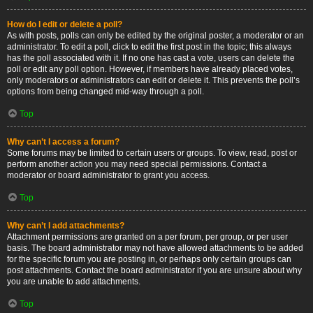
How do I edit or delete a poll?
As with posts, polls can only be edited by the original poster, a moderator or an
administrator. To edit a poll, click to edit the first post in the topic; this always
has the poll associated with it. If no one has cast a vote, users can delete the
poll or edit any poll option. However, if members have already placed votes,
only moderators or administrators can edit or delete it. This prevents the poll’s
options from being changed mid-way through a poll.
Top
Why can’t I access a forum?
Some forums may be limited to certain users or groups. To view, read, post or
perform another action you may need special permissions. Contact a
moderator or board administrator to grant you access.
Top
Why can’t I add attachments?
Attachment permissions are granted on a per forum, per group, or per user
basis. The board administrator may not have allowed attachments to be added
for the specific forum you are posting in, or perhaps only certain groups can
post attachments. Contact the board administrator if you are unsure about why
you are unable to add attachments.
Top