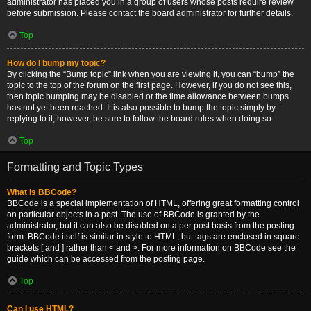
administrator has placed you in a group of users whose posts require review
before submission. Please contact the board administrator for further details.
Top
How do I bump my topic?
By clicking the “Bump topic” link when you are viewing it, you can “bump” the
topic to the top of the forum on the first page. However, if you do not see this,
then topic bumping may be disabled or the time allowance between bumps
has not yet been reached. It is also possible to bump the topic simply by
replying to it, however, be sure to follow the board rules when doing so.
Top
Formatting and Topic Types
What is BBCode?
BBCode is a special implementation of HTML, offering great formatting control
on particular objects in a post. The use of BBCode is granted by the
administrator, but it can also be disabled on a per post basis from the posting
form. BBCode itself is similar in style to HTML, but tags are enclosed in square
brackets [ and ] rather than < and >. For more information on BBCode see the
guide which can be accessed from the posting page.
Top
Can I use HTML?