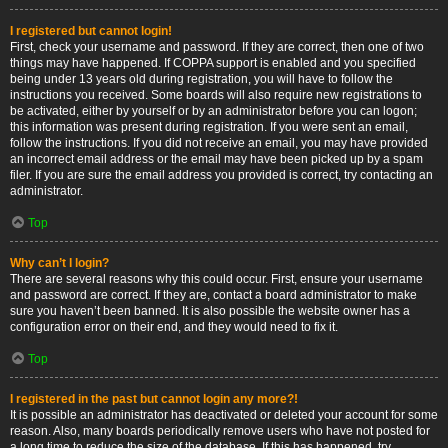
I registered but cannot login!
First, check your username and password. If they are correct, then one of two
things may have happened. If COPPA support is enabled and you specified
being under 13 years old during registration, you will have to follow the
instructions you received. Some boards will also require new registrations to
be activated, either by yourself or by an administrator before you can logon;
this information was present during registration. If you were sent an email,
follow the instructions. If you did not receive an email, you may have provided
an incorrect email address or the email may have been picked up by a spam
filer. If you are sure the email address you provided is correct, try contacting an
administrator.
Top
Why can’t I login?
There are several reasons why this could occur. First, ensure your username
and password are correct. If they are, contact a board administrator to make
sure you haven’t been banned. It is also possible the website owner has a
configuration error on their end, and they would need to fix it.
Top
I registered in the past but cannot login any more?!
It is possible an administrator has deactivated or deleted your account for some
reason. Also, many boards periodically remove users who have not posted for
a long time to reduce the size of the database. If this has happened, try