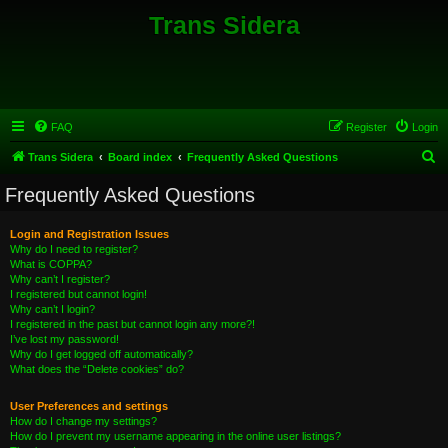
Trans Sidera
FAQ
Register
Login
S
Trans Sidera
Board index
Frequently Asked Questions
e
Frequently Asked Questions
a
r
Login and Registration Issues
Why do I need to register?
c
What is COPPA?
h
Why can’t I register?
I registered but cannot login!
Why can’t I login?
I registered in the past but cannot login any more?!
I’ve lost my password!
Why do I get logged off automatically?
What does the “Delete cookies” do?
User Preferences and settings
How do I change my settings?
How do I prevent my username appearing in the online user listings?