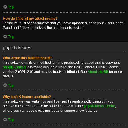
Top
How do I find all my attachments?
To find your list of attachments that you have uploaded, go to your User Control
Panel and follow the links to the attachments section.
Top
phpBB Issues
Who wrote this bulletin board?
This software (in its unmodified form) is produced, released and is copyright
phpBB Limited
. It is made available under the GNU General Public License,
version 2 (GPL-2.0) and may be freely distributed. See
About phpBB
for more
details.
Top
Why isn’t X feature available?
This software was written by and licensed through phpBB Limited. If you
believe a feature needs to be added please visit the
phpBB Ideas Centre
,
where you can upvote existing ideas or suggest new features.
Top