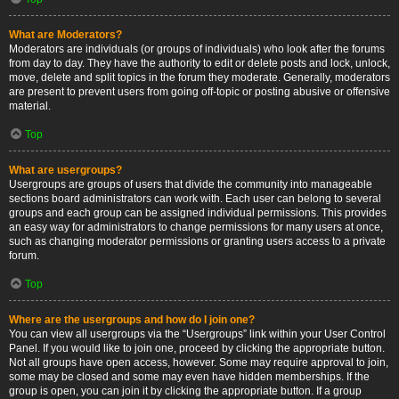
What are Moderators?
Moderators are individuals (or groups of individuals) who look after the forums
from day to day. They have the authority to edit or delete posts and lock, unlock,
move, delete and split topics in the forum they moderate. Generally, moderators
are present to prevent users from going off-topic or posting abusive or offensive
material.
Top
What are usergroups?
Usergroups are groups of users that divide the community into manageable
sections board administrators can work with. Each user can belong to several
groups and each group can be assigned individual permissions. This provides
an easy way for administrators to change permissions for many users at once,
such as changing moderator permissions or granting users access to a private
forum.
Top
Where are the usergroups and how do I join one?
You can view all usergroups via the “Usergroups” link within your User Control
Panel. If you would like to join one, proceed by clicking the appropriate button.
Not all groups have open access, however. Some may require approval to join,
some may be closed and some may even have hidden memberships. If the
group is open, you can join it by clicking the appropriate button. If a group