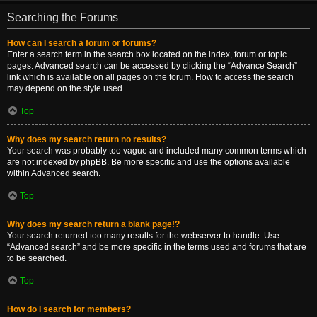
Searching the Forums
How can I search a forum or forums?
Enter a search term in the search box located on the index, forum or topic
pages. Advanced search can be accessed by clicking the “Advance Search”
link which is available on all pages on the forum. How to access the search
may depend on the style used.
Top
Why does my search return no results?
Your search was probably too vague and included many common terms which
are not indexed by phpBB. Be more specific and use the options available
within Advanced search.
Top
Why does my search return a blank page!?
Your search returned too many results for the webserver to handle. Use
“Advanced search” and be more specific in the terms used and forums that are
to be searched.
Top
How do I search for members?