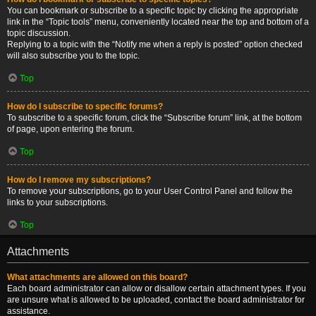
You can bookmark or subscribe to a specific topic by clicking the appropriate
link in the “Topic tools” menu, conveniently located near the top and bottom of a
topic discussion.
Replying to a topic with the “Notify me when a reply is posted” option checked
will also subscribe you to the topic.
Top
How do I subscribe to specific forums?
To subscribe to a specific forum, click the “Subscribe forum” link, at the bottom
of page, upon entering the forum.
Top
How do I remove my subscriptions?
To remove your subscriptions, go to your User Control Panel and follow the
links to your subscriptions.
Top
Attachments
What attachments are allowed on this board?
Each board administrator can allow or disallow certain attachment types. If you
are unsure what is allowed to be uploaded, contact the board administrator for
assistance.